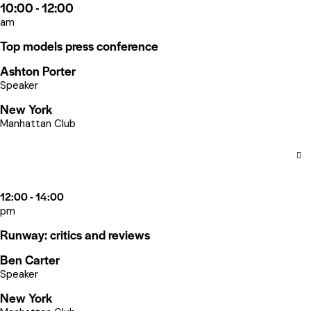
10:00 - 12:00
am
Top models press conference
Ashton Porter
Speaker
New York
Manhattan Club
12:00 - 14:00
pm
Runway: critics and reviews
Ben Carter
Speaker
New York