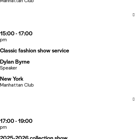
Manhattan Club
15:00 - 17:00
pm
Classic fashion show service
Dylan Byrne
Speaker
New York
Manhattan Club
17:00 - 19:00
pm
2025-2026 collection show