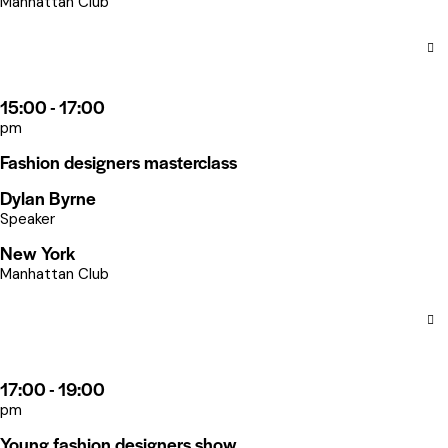
Manhattan Club
15:00 - 17:00
pm
Fashion designers masterclass
Dylan Byrne
Speaker
New York
Manhattan Club
17:00 - 19:00
pm
Young fashion designers show