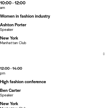
10:00 - 12:00
am
Women in fashion industry
Ashton Porter
Speaker
New York
Manhattan Club
12:00 - 14:00
pm
High fashion conference
Ben Carter
Speaker
New York