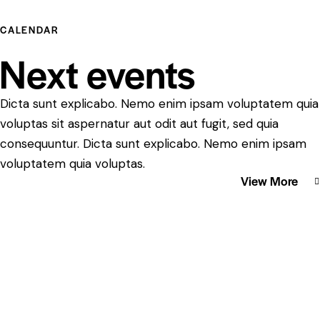
CALENDAR
Next events
Dicta sunt explicabo. Nemo enim ipsam voluptatem quia
voluptas sit aspernatur aut odit aut fugit, sed quia
consequuntur. Dicta sunt explicabo. Nemo enim ipsam
voluptatem quia voluptas.
View More