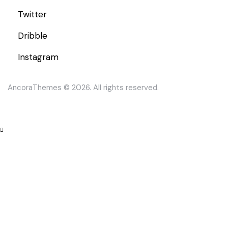
Twitter
Dribble
Instagram
AncoraThemes
© 2026. All rights reserved.