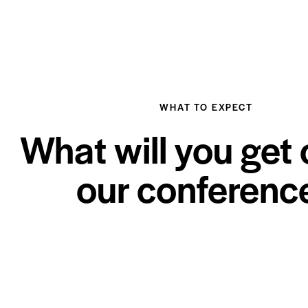
WHAT TO EXPECT
What will you get 
our conferenc