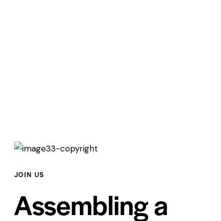
JOIN US
Assembling a