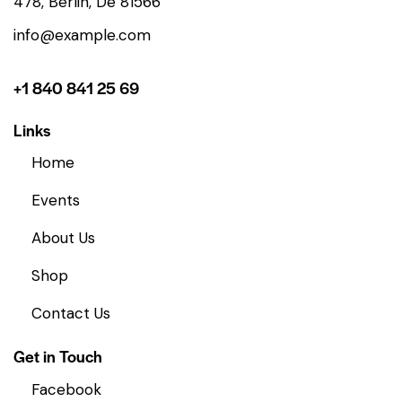
478, Berlin, De 81566
info@example.com
+1 840 841 25 69
Links
Home
Events
About Us
Shop
Contact Us
Get in Touch
Facebook