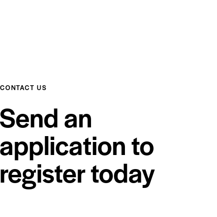
CONTACT US
Send an
application to
register today