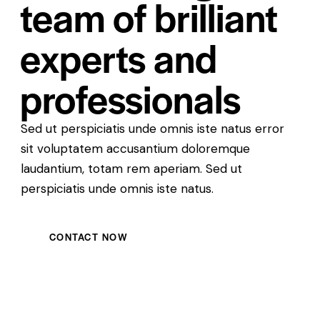
team of brilliant
experts and
professionals
Sed ut perspiciatis unde omnis iste natus error
sit voluptatem accusantium doloremque
laudantium, totam rem aperiam. Sed ut
perspiciatis unde omnis iste natus.
CONTACT NOW