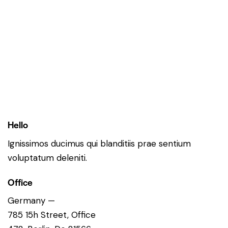
Hello
Ignissimos ducimus qui blanditiis prae sentium
voluptatum deleniti.
Office
Germany —
785 15h Street, Office