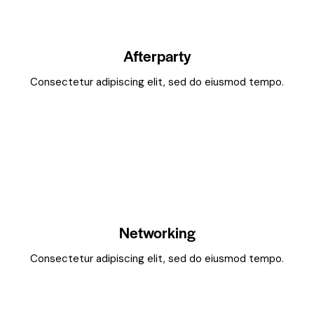
Afterparty
Consectetur adipiscing elit, sed do eiusmod tempo.
Networking
Consectetur adipiscing elit, sed do eiusmod tempo.