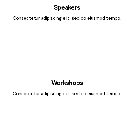
Speakers
Consectetur adipiscing elit, sed do eiusmod tempo.
Workshops
Consectetur adipiscing elit, sed do eiusmod tempo.