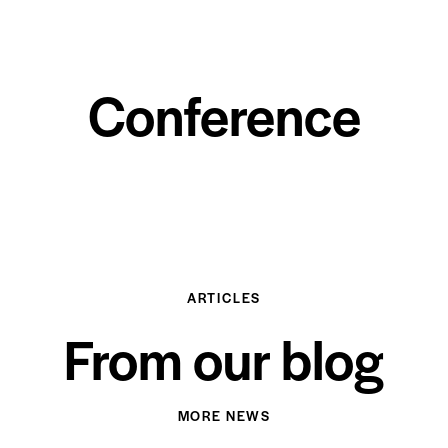
Conference
ARTICLES
From our blog
MORE NEWS