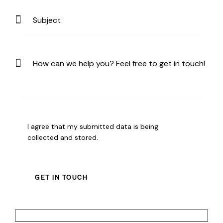
I agree that my submitted data is being
collected and stored
.