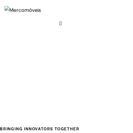
BRINGING INNOVATORS TOGETHER