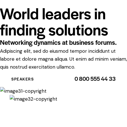
World leaders in
finding solutions
Networking dynamics at business forums.
Adipiscing elit, sed do eiusmod tempor incididunt ut
labore et dolore magna aliqua. Ut enim ad minim veniam,
quis nostrud exercitation ullamco.
0 800 555 44 33
SPEAKERS